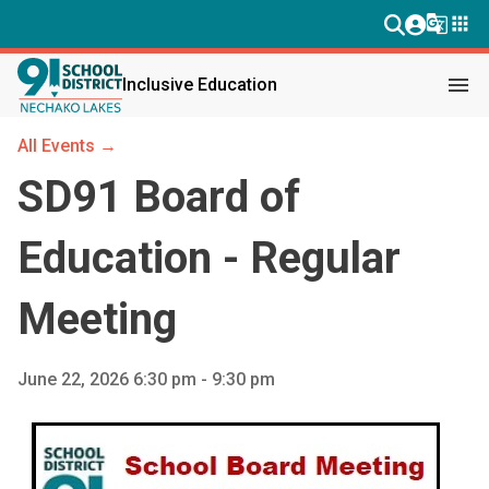
g_translate
apps
menu
Inclusive Education
All Events →
SD91 Board of
Education - Regular
Meeting
June 22, 2026 6:30 pm - 9:30 pm