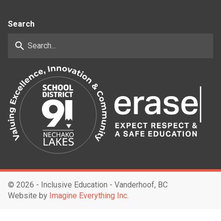
Search
search
©
2026 - Inclusive Education - Vanderhoof, BC
Website by
Imagine Everything Inc.