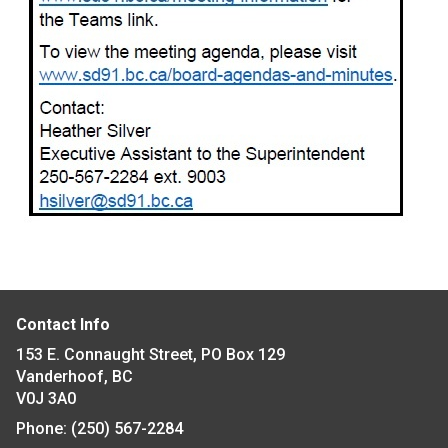
Contact Info
153 E. Connaught Street, PO Box 129
Vanderhoof, BC
V0J 3A0
Phone:
(250) 567-2284