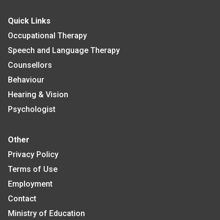
Quick Links
Occupational Therapy
Speech and Language Therapy
Counsellors
Behaviour
Hearing & Vision
Psychologist
Other
Privacy Policy
Terms of Use
Employment
Contact
Ministry of Education