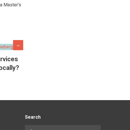
 a Master’s
→
rvices
locally?
Search