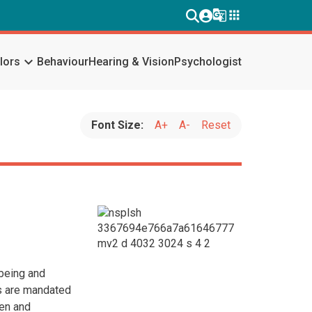
g_translate
apps
keyboard_arrow_down
lors
Behaviour
Hearing & Vision
Psychologist
Font Size:
A+
A-
Reset
lbeing and
rs are mandated
ven and