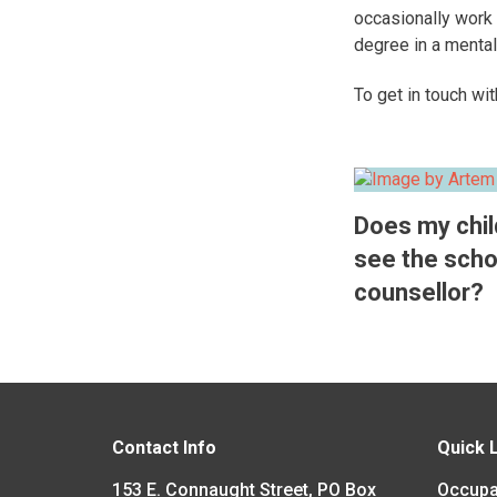
occasionally work 
degree in a mental
​To get in touch wi
Does my chil
see the scho
counsellor?
Contact Info
Quick 
153 E. Connaught Street, PO Box
Occupa