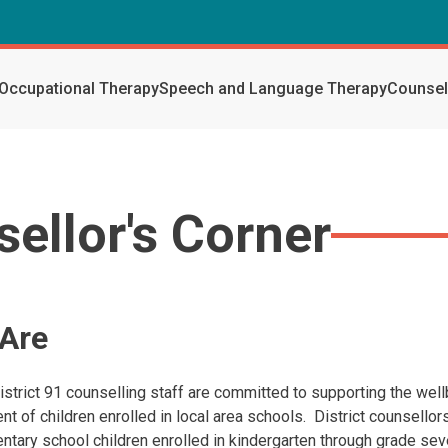
Occupational Therapy
Speech and Language Therapy
Counsel
ellor's Corner
Are
istrict 91 counselling staff are committed to supporting the wel
t of children enrolled in local area schools. District counsello
ntary school children enrolled in kindergarten through grade se