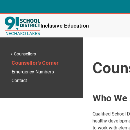
Inclusive Education
Counsellors
chevron_left
Couns
Counsellor's Corner
Emergency Numbers
Contact
Who We 
Qualified School D
healthy developmen
to work with eleme