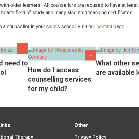
with older learners. All counsellors are required to have at least
 health field of study and many also hold teaching certificates.
th a counsellor in your child's school, visit our
contact
page.
→
→
d need to
What other se
How do I access
ol
are available 
counselling services
for my child?
Links
Other
tional Therapy
Privacy Policy