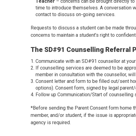
Teacher
– concerns can be brought directly to
time to introduce themselves. A conversation w
contact to discuss on-going services.
Requests to discuss a student can be made through
concerns to maintain a student’s right to confidenti
The SD#91 Counselling Referral 
Communicate with an SD#91 counsellor at your s
If counselling services are deemed to be approp
member in consultation with the counsellor, will
Consent letter and form to be filled out/sent h
options). Consent form, signed by legal parent/
Follow up Communication/Start of counselling 
*Before sending the Parent Consent form home the 
member, and/or student, if the issue is appropriat
agency is required.