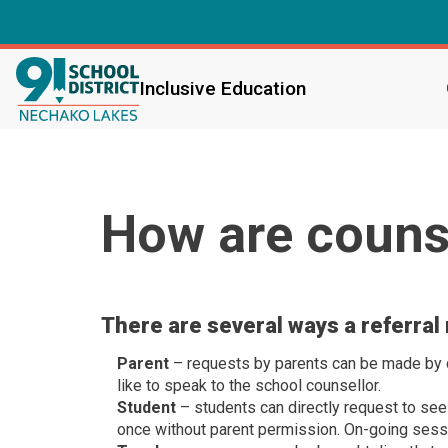
Inclusive Education
How are counse
There are several ways a referral
Parent
– requests by parents can be made by co
like to speak to the school counsellor.
Student
– students can directly request to see
once without parent permission. On-going sess