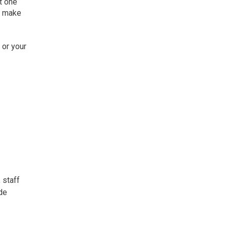
t one
l make
 or your
 staff
ide