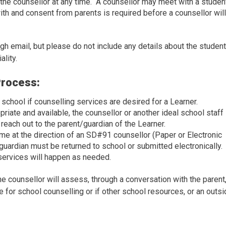
 the counsellor at any time. A counsellor may meet with a studen
ith and consent from parents is required before a counsellor wil
 email, but please do not include any details about the student
ality.
Process:
chool if counselling services are desired for a Learner.
riate and available, the counsellor or another ideal school staff
 reach out to the parent/guardian of the Learner.
ome at the direction of an SD#91 counsellor (Paper or Electronic
guardian must be returned to school or submitted electronically.
services will happen as needed.
counsellor will assess, through a conversation with the parent,
e for school counselling or if other school resources, or an outs