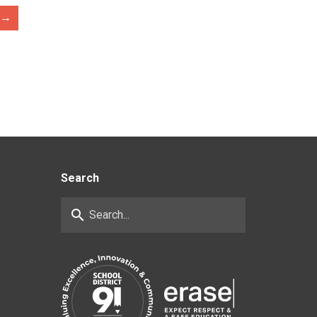
→
Search
search