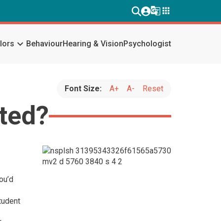
g_translate
apps
keyboard_arrow_down
lors
Behaviour
Hearing & Vision
Psychologist
Font Size:
A+
A-
Reset
rted?
ou’d
tudent