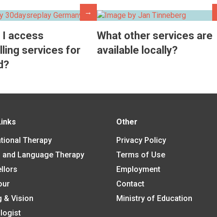
→
 I access
What other services are
ling services for
available locally?
d?
Links
Other
tional Therapy
Privacy Policy
 and Language Therapy
Terms of Use
llors
Employment
our
Contact
g & Vision
Ministry of Education
logist