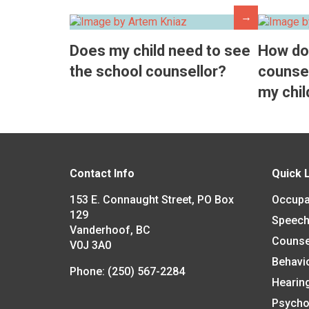
→
Does my child need to see
How do
the school counsellor?
counsel
my chil
Contact Info
Quick 
153 E. Connaught Street, PO Box
Occupa
129
Speech
Vanderhoof, BC
Counse
V0J 3A0
Behavi
Phone:
(250) 567-2284
Hearin
Psycho