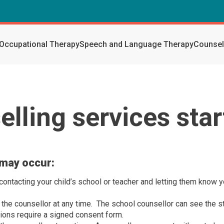
Occupational Therapy
Speech and Language Therapy
Counsel
lling services sta
 may occur:
ntacting your child’s school or teacher and letting them know y
 the counsellor at any time. The school counsellor can see the s
ions require a signed consent form.