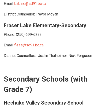
Email:
babine@sd91.bc.ca
District Counsellor: Trevor Moyah
Fraser Lake Elementary-Secondary
Phone: (250) 699-6233
Email:
fless@sd91.bc.ca
District Counsellors: Joslin Thalheimer, Nick Ferguson
Secondary Schools (with
Grade 7)
Nechako Valley Secondary School