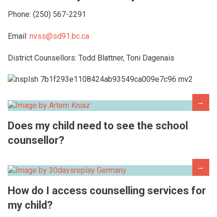
Phone: (250) 567-2291
Email:
nvss@sd91.bc.ca
District Counsellors: Todd Blattner, Toni Dagenais
→
Does my child need to see the school
counsellor?
→
How do I access counselling services for
my child?