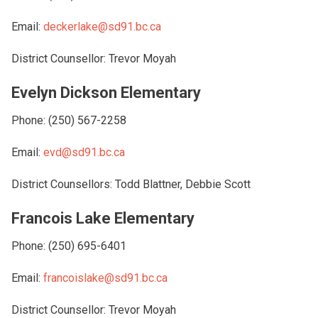
Email:
deckerlake@sd91.bc.ca
District Counsellor: Trevor Moyah
Evelyn Dickson Elementary
Phone: (250) 567-2258
Email:
evd@sd91.bc.ca
District Counsellors: Todd Blattner, Debbie Scott
Francois Lake Elementary
Phone: (250) 695-6401
Email:
francoislake@sd91.bc.ca
District Counsellor: Trevor Moyah