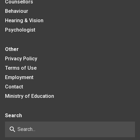
Counsellors
Behaviour
Hearing & Vision
Psychologist
Other
Privacy Policy
Terms of Use
Employment
Contact
Ministry of Education
Search
search