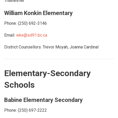
Thalheimer
William Konkin Elementary
Phone: (250) 692-3146
Email:
wke@sd91.bc.ca
District Counsellors: Trevor Moyah, Joanna Cardinal
Elementary-Secondary
Schools
Babine Elementary Secondary
Phone: (250) 697-2222