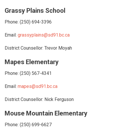
Grassy Plains School
Phone: (250) 694-3396
Email:
grassyplains@sd91.bc.ca
District Counsellor: Trevor Moyah
Mapes Elementary
Phone: (250) 567-4341
Email:
mapes@sd91.bc.ca
District Counsellor: Nick Ferguson
Mouse Mountain Elementary
Phone: (250) 699-6627