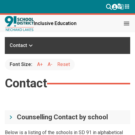
g_translate
apps
menu
Inclusive Education
keyboard_arrow_down
Contact
Font Size:
A+
A-
Reset
Contact
Counselling Contact by school
keyboard_arrow_right
Below is a listing of the schools in SD 91 in alphabetical