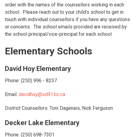
order with the names of the counsellors working in each
school. Please reach out to your child's school to get in
touch with individual counsellors if you have any questions
or concerns. The school emails provided are received by
the school principal/vice-principal for each school.
Elementary Schools
David Hoy Elementary
Phone: (250) 996 - 8237
Email:
davidhoy@sd91.bc.ca
District Counsellors: Toni Dagenais, Nick Ferguson
Decker Lake Elementary
Phone: (250) 698-7301