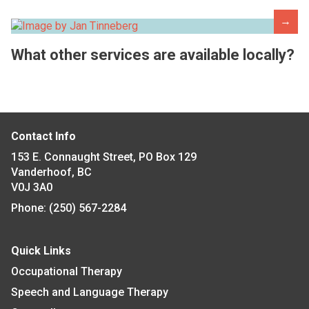
→
What other services are available locally?
Contact Info
153 E. Connaught Street, PO Box 129
Vanderhoof, BC
V0J 3A0
Phone:
(250) 567-2284
Quick Links
Occupational Therapy
Speech and Language Therapy