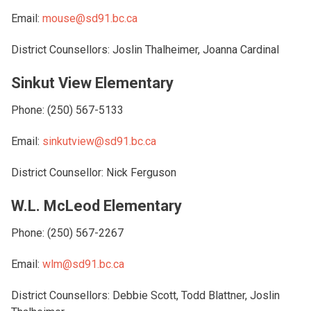
Email:
mouse@sd91.bc.ca
District Counsellors: Joslin Thalheimer, Joanna Cardinal
Sinkut View Elementary
Phone: (250) 567-5133
Email:
sinkutview@sd91.bc.ca
District Counsellor: Nick Ferguson
W.L. McLeod Elementary
Phone: (250) 567-2267
Email:
wlm@sd91.bc.ca
District Counsellors: Debbie Scott, Todd Blattner, Joslin